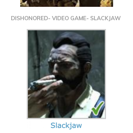
DISHONORED- VIDEO GAME- SLACKJAW