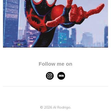
Follow me on
© 2026 Al Rodrigo.