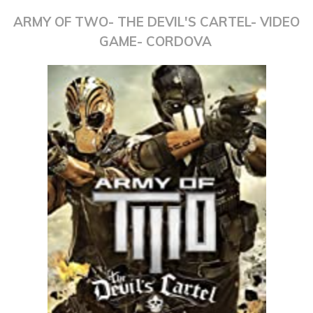
ARMY OF TWO- THE DEVIL'S CARTEL- VIDEO
GAME- CORDOVA