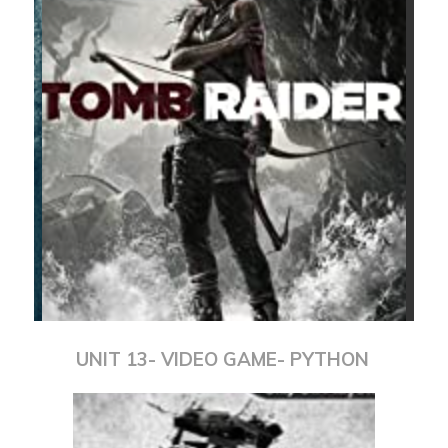
UNIT 13- VIDEO GAME- PYTHON