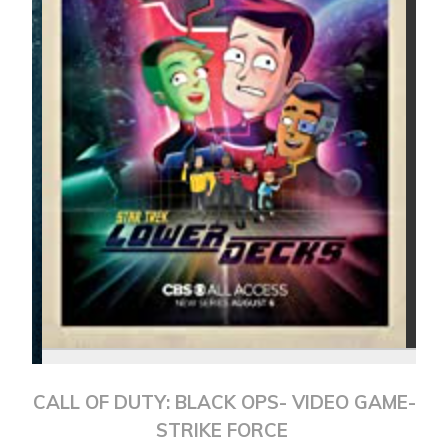
CALL OF DUTY: BLACK OPS- VIDEO GAME-
STRIKE FORCE