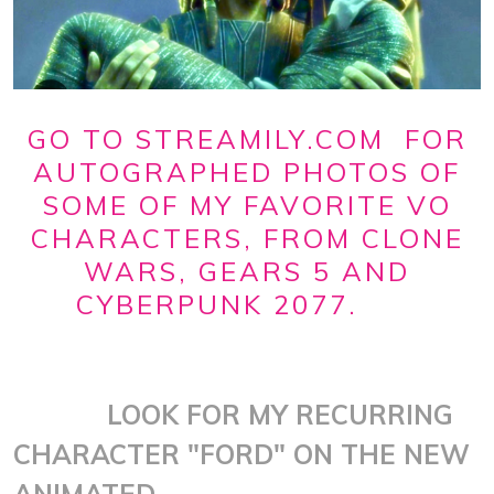
GO TO STREAMILY.COM FOR
AUTOGRAPHED PHOTOS OF
SOME OF MY FAVORITE VO
CHARACTERS, FROM CLONE
WARS, GEARS 5 AND
CYBERPUNK 2077.
LOOK FOR MY RECURRING
CHARACTER "FORD" ON THE NEW
ANIMATED