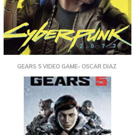
GEARS 5 VIDEO GAME- OSCAR DIAZ