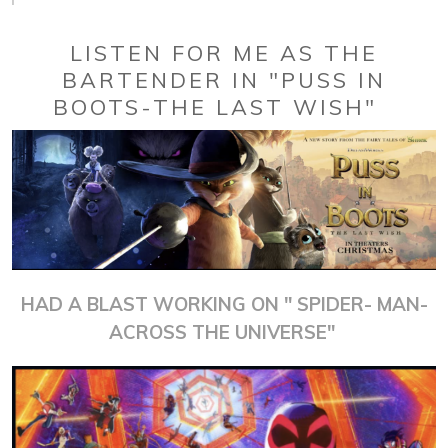
LISTEN FOR ME AS THE
BARTENDER IN "PUSS IN
BOOTS-THE LAST WISH"
HAD A BLAST WORKING ON " SPIDER- MAN-
ACROSS THE UNIVERSE"