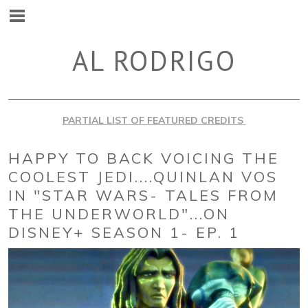
AL RODRIGO
PARTIAL LIST OF FEATURED CREDITS
HAPPY TO BACK VOICING THE
COOLEST JEDI....QUINLAN VOS
IN "STAR WARS- TALES FROM
THE UNDERWORLD"...ON
DISNEY+ SEASON 1- EP. 1