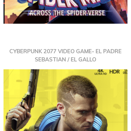
CYBERPUNK 2077 VIDEO GAME- EL PADRE
SEBASTIAN / EL GALLO