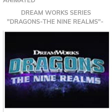
DREAM WORKS SERIES
"DRAGONS-THE NINE REALMS"-