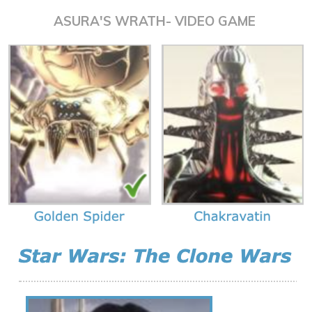
ASURA'S WRATH- VIDEO GAME