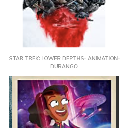
STAR TREK: LOWER DEPTHS- ANIMATION-
DURANGO