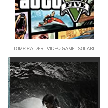
TOMB RAIDER- VIDEO GAME- SOLARI